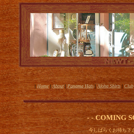
|
Home
|
About
|
Panama Hats
|
Aloha Shirts
|
Club
- - COMING S
今しばらくお待ち下