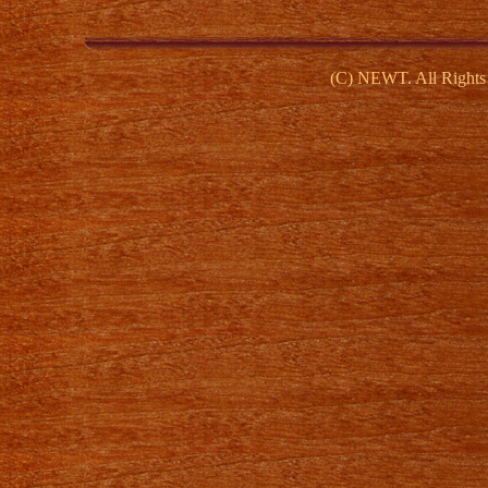
(C) NEWT. All Rights