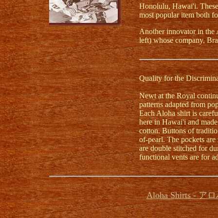
Honolulu, Hawai'i. These 
most popular item both for
Another innovator in the 
left) whose company, Bra
Quality for the Discrimi
Newt at the Royal continue
patterns adapted from pop
Each Aloha shirt is care
here in Hawai'i and made 
cotton. Buttons of tradit
of-pearl. The pockets are
are double stitched for dur
functional vents are for a
Aloha Shirts -