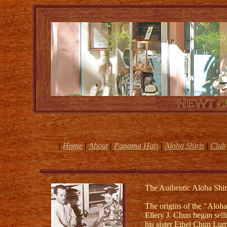
|
Home
|
About
|
Panama Hats
|
Aloha Shirts
|
Club
The Authentic Aloha Shir
The origins of the "Aloha
Ellery J. Chun began selli
his sister Ethel Chun Lum