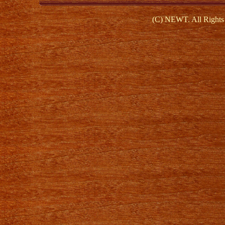
(C) NEWT. All Rights